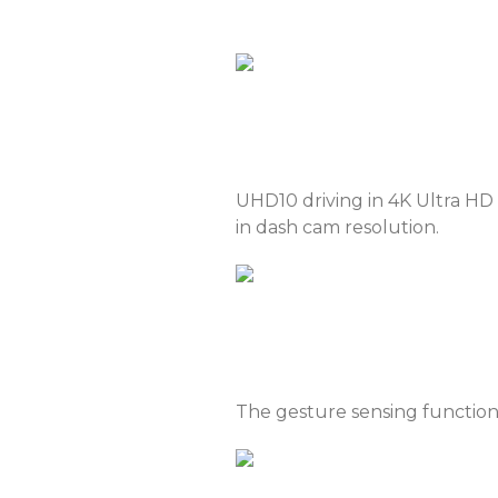
Serbia
Slova
Thailand
Ukra
Vietnam
UHD10 driving in 4K Ultra HD 
in dash cam resolution.
The gesture sensing function s