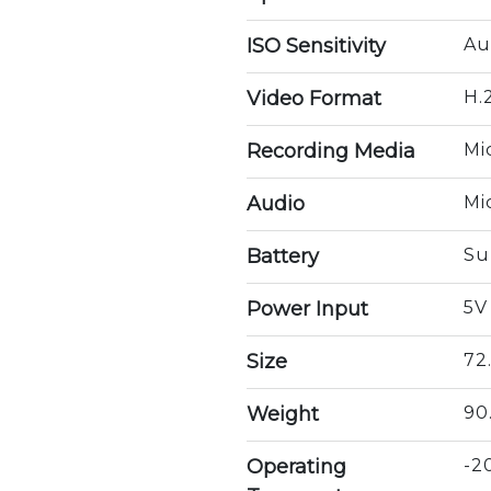
ISO Sensitivity
Au
Video Format
H.
Recording Media
Mi
Audio
Mi
Battery
Su
Power Input
5V
Size
72
Weight
90
Operating
-2