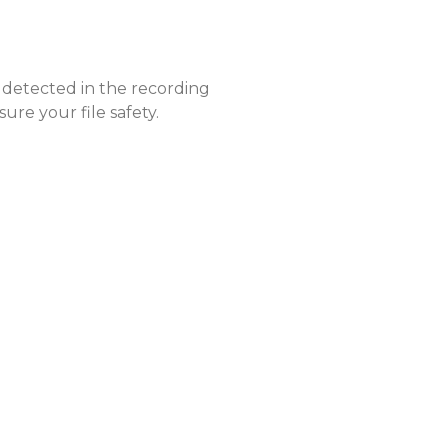
 detected in the recording
ure your file safety.