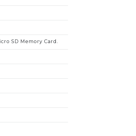
icro SD Memory Card.