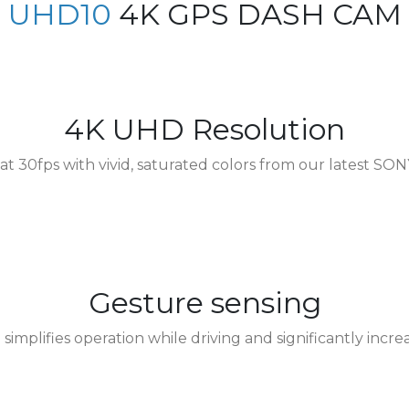
UHD10
4K GPS DASH CAM
kia
Singapore
ine
United Kingdom
4K UHD Resolution
at 30fps with vivid, saturated colors from our latest SON
Gesture sensing
implifies operation while driving and significantly increa