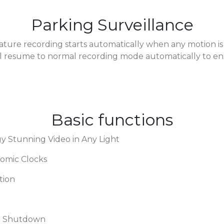
Parking Surveillance
ature recording starts automatically when any motion is
 will resume to normal recording mode automatically to ens
Basic functions
Stunning Video in Any Light
tomic Clocks
tion
nd Shutdown