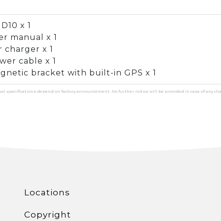
D10 x 1
er manual x 1
r charger x 1
wer cable x 1
gnetic bracket with built-in GPS x 1
ual specifications depend on factory announcement. No further notice will be provided in case of any ch
Locations
Copyright