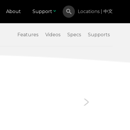
About
Support
Locations
|
中文
Features
Videos
Specs
Supports
Canada
Israel
Malaysia
North Macedonia
Russian Federation