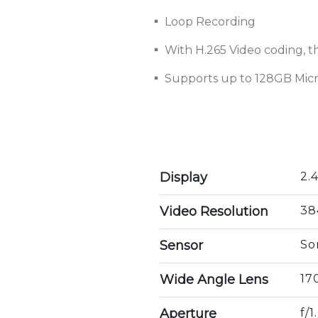
▪ Loop Recording
▪ With H.265 Video coding, the
▪ Supports up to 128GB Mic
Display
2.
Video Resolution
38
Sensor
So
Wide Angle Lens
17
Aperture
f/1