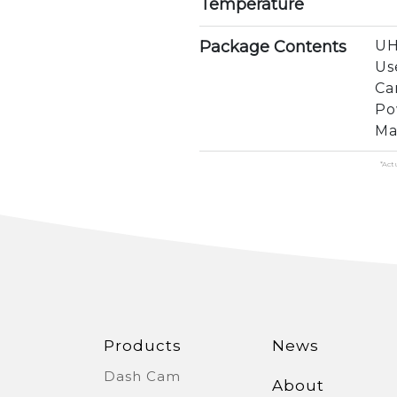
Temperature
Package Contents
UH
Us
Ca
Po
Ma
*Act
Products
News
Dash Cam
About