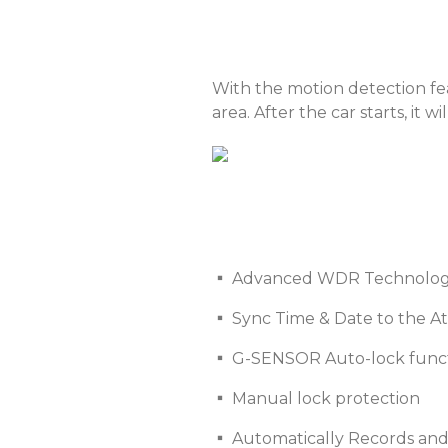
With the motion detection fe
area. After the car starts, it
▪ Advanced WDR Technology 
▪ Sync Time & Date to the A
▪ G-SENSOR Auto-lock func
▪ Manual lock protection
▪ Automatically Records a