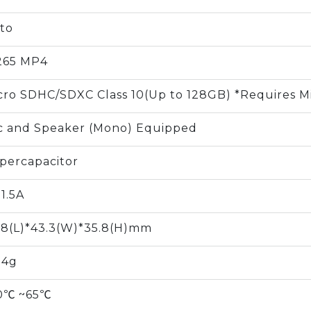
to
265 MP4
cro SDHC/SDXC Class 10(Up to 128GB) *Requires M
c and Speaker (Mono) Equipped
percapacitor
 1.5A
.8(L)*43.3(W)*35.8(H)mm
.4g
0℃ ~65℃