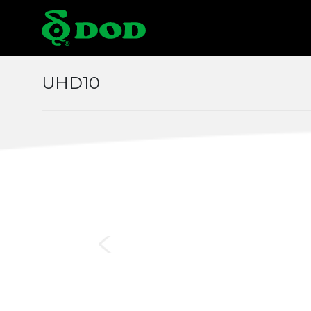
Locations
UHD10
Albania
Austr
Czech
Chin
Italy
Japa
Middle East
Mon
Norway
Pola