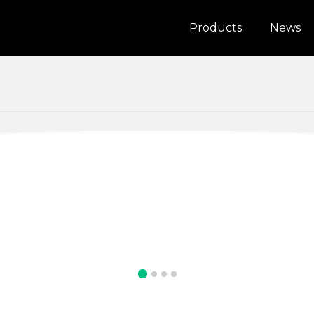
Products
News
alia
Bosnia and Herzegovina
UHD10
a
Indonesia
4K GPS Dash Cam
n
Lithuania
tenegro
New Zealand
nd
Romania