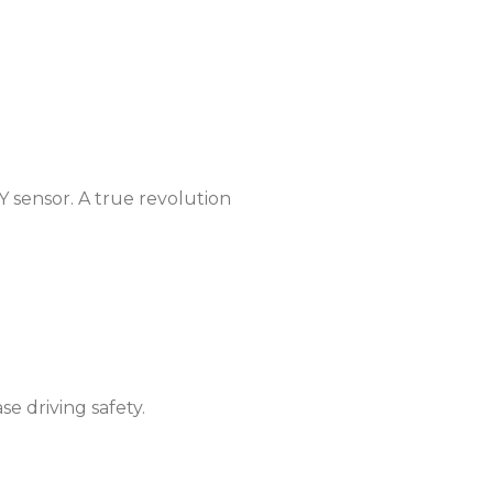
Taiwan
United States
Y sensor. A true revolution
se driving safety.