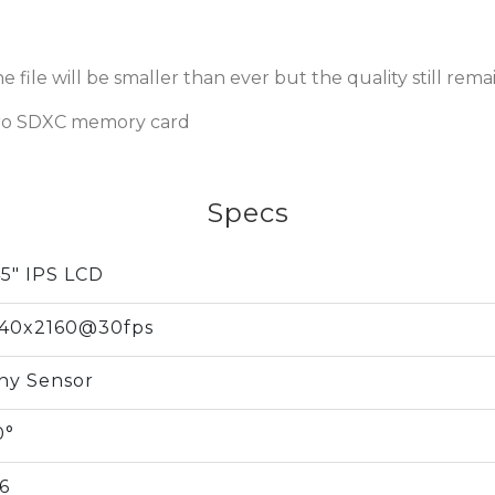
 file will be smaller than ever but the quality still remai
ro SDXC memory card
Specs
45" IPS LCD
40x2160@30fps
ny Sensor
0°
.6