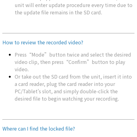
unit will enter update procedure every time due to
the update file remains in the SD card.
How to review the recorded video?
Press“Mode”button twice and select the desired
video clip, then press“Confirm”button to play
video.
Or take out the SD card from the unit, insert it into
a card reader, plug the card reader into your
PC/Tablet's slot, and simply double-click the
desired file to begin watching your recording.
Where can I find the locked file?