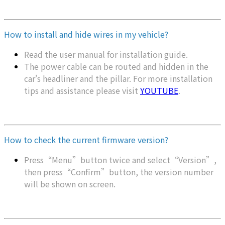
How to install and hide wires in my vehicle?
Read the user manual for installation guide.
The power cable can be routed and hidden in the
car's headliner and the pillar. For more installation
tips and assistance please visit
YOUTUBE
.
How to check the current firmware version?
Press“Menu”button twice and select“Version”,
then press“Confirm”button, the version number
will be shown on screen.