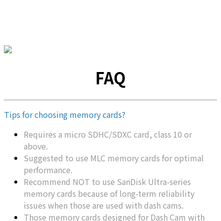
FAQ
Tips for choosing memory cards?
Requires a micro SDHC/SDXC card, class 10 or
above.
Suggested to use MLC memory cards for optimal
performance.
Recommend NOT to use SanDisk Ultra-series
memory cards because of long-term reliability
issues when those are used with dash cams.
Those memory cards designed for Dash Cam with