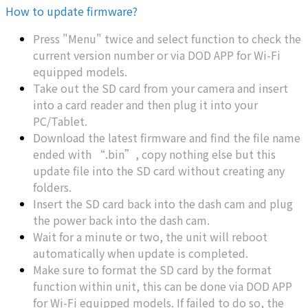
How to update firmware?
Press "Menu" twice and select function to check the
current version number or via DOD APP for Wi-Fi
equipped models.
Take out the SD card from your camera and insert
into a card reader and then plug it into your
PC/Tablet.
Download the latest firmware and find the file name
ended with “.bin”, copy nothing else but this
update file into the SD card without creating any
folders.
Insert the SD card back into the dash cam and plug
the power back into the dash cam.
Wait for a minute or two, the unit will reboot
automatically when update is completed.
Make sure to format the SD card by the format
function within unit, this can be done via DOD APP
for Wi-Fi equipped models. If failed to do so, the