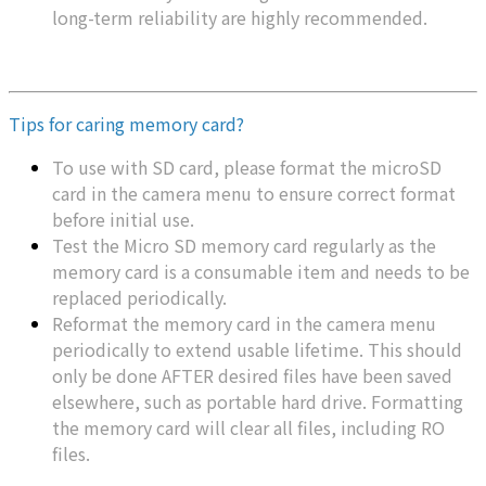
long-term reliability are highly recommended.
Tips for caring memory card?
To use with SD card, please format the microSD
card in the camera menu to ensure correct format
before initial use.
Test the Micro SD memory card regularly as the
memory card is a consumable item and needs to be
replaced periodically.
Reformat the memory card in the camera menu
periodically to extend usable lifetime. This should
only be done AFTER desired files have been saved
elsewhere, such as portable hard drive. Formatting
the memory card will clear all files, including RO
files.