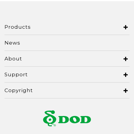
Italy
Japan
Lithuania
Products
Malaysia
News
Middle East
About
Montenegro
New Zealand
Support
North Macedonia
Copyright
Norway
Poland
Romania
Russian Federation