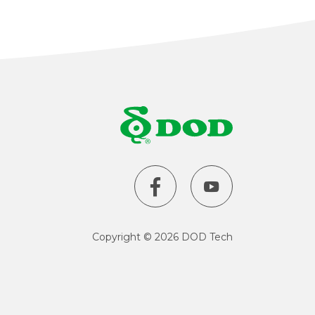
Taiwan
United States
Copyright
©
2026 DOD Tech