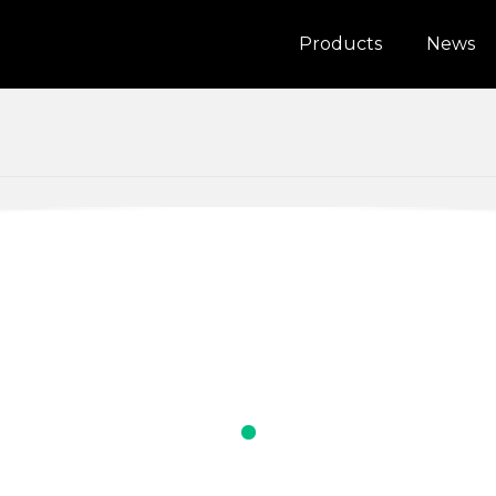
Products
News
alia
Bosnia and Herzegovina
IS200W
a
Indonesia
1080p Dash cam
n
Lithuania
tenegro
New Zealand
nd
Romania