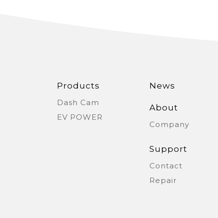
Serbia
Slova
Thailand
Ukra
Vietnam
Products
News
Dash Cam
About
EV POWER
Company
Support
Contact
Repair