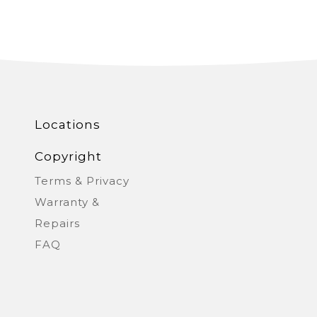
kia
Singapore
ine
United Kingdom
Locations
Copyright
Terms & Privacy
Warranty &
Repairs
FAQ