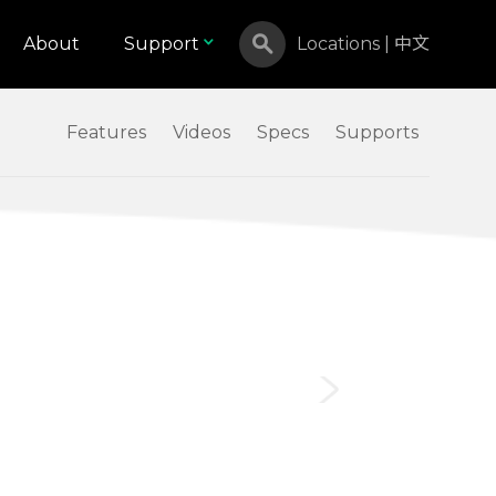
About
Support
Locations
|
中文
Features
Videos
Specs
Supports
Canada
Israel
Malaysia
North Macedonia
Russian Federation