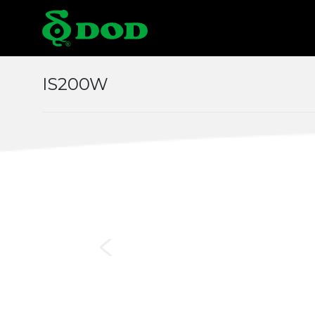
Locations
IS200W
Albania
Austr
Czech
Chin
Italy
Japa
Middle East
Mon
Norway
Pola