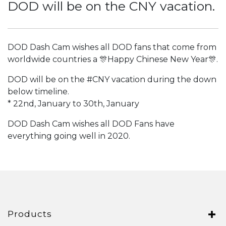
DOD will be on the CNY vacation.
Italy
Japan
Lithuania
DOD Dash Cam wishes all DOD fans that come from
worldwide countries a 🎊Happy Chinese New Year🎊.
Malaysia
DOD will be on the
#CNY
vacation during the down
Middle East
below timeline.
* 22nd, January to 30th, January
Montenegro
New Zealand
DOD Dash Cam wishes all DOD Fans have
everything going well in 2020.
North Macedonia
Norway
Poland
Romania
Products
Russian Federation