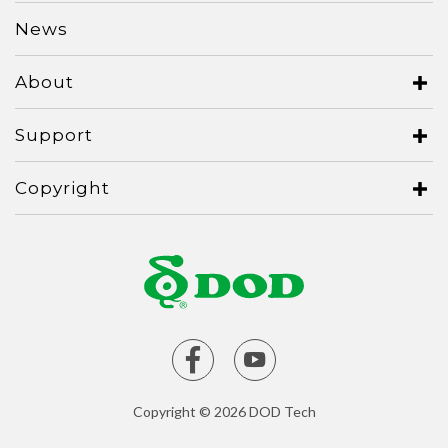
News
Serbia
Slovakia
About
Singapore
Support
Taiwan
Thailand
Copyright
Ukraine
United Kingdom
United States
Vietnam
Copyright © 2026 DOD Tech