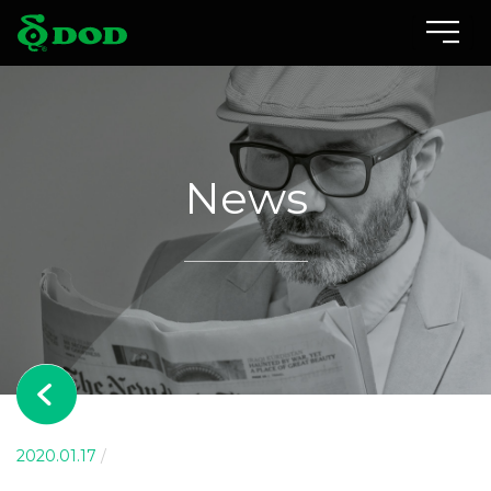
Locations
Albania
News
Australia
Bosnia and Herzegovina
Canada
Czech
China
Indonesia
2020.01.17
/
Israel